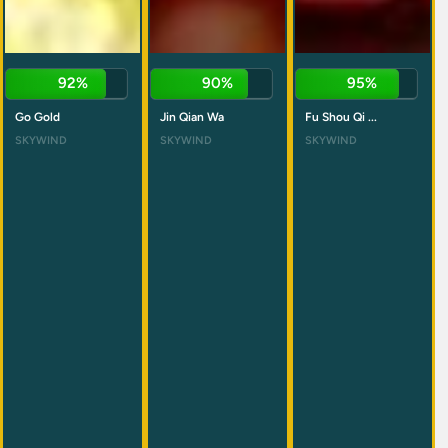
92%
90%
95%
Go Gold
Jin Qian Wa
Fu Shou Qi ...
SKYWIND
SKYWIND
SKYWIND