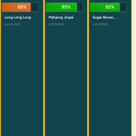
89%
95%
92%
Long Long Long
Mahjong Jinpai
Sugar Bonan...
SKYWIND
SKYWIND
SKYWIND