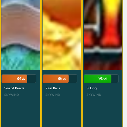
84%
86%
90%
Sea of Pearls
Rain Balls
Si Ling
SKYWIND
SKYWIND
SKYWIND