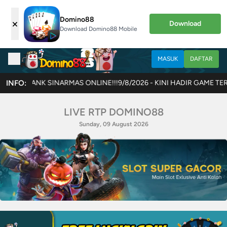
Domino88
×
Download
Download Domino88 Mobile
MASUK
DAFTAR
S ONLINE!!!
INFO:
9/8/2026 - KINI HADIR GAME TERBARU JOKERCASH!! A
LIVE RTP DOMINO88
Sunday, 09 August 2026