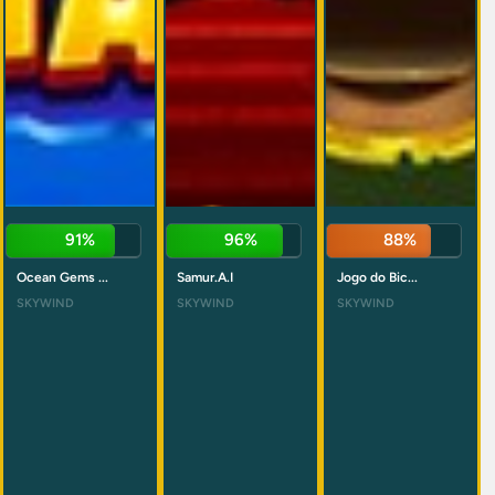
91%
96%
88%
Ocean Gems ...
Samur.A.I
Jogo do Bic...
SKYWIND
SKYWIND
SKYWIND