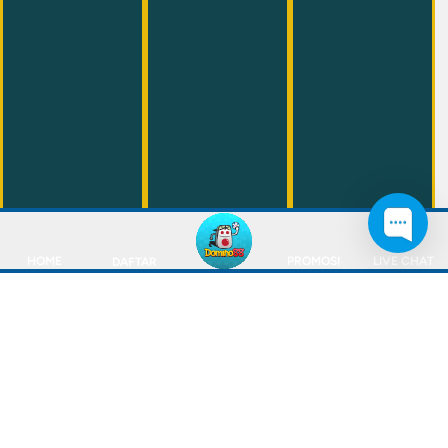
HOME
PROMOSI
LIVE CHAT
DAFTAR