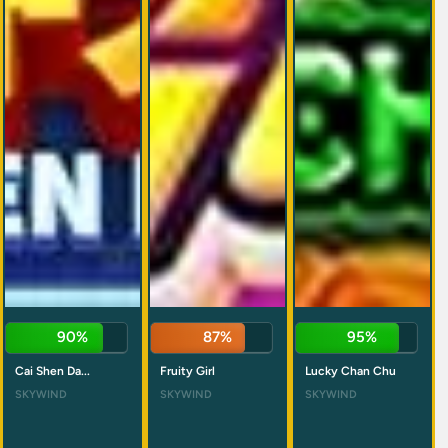
90%
87%
95%
Cai Shen Da...
Fruity Girl
Lucky Chan Chu
SKYWIND
SKYWIND
SKYWIND