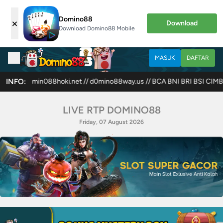
Domino88
×
Download
Download Domino88 Mobile
MASUK
DAFTAR
088hoki.net // d0mino88way.us // BCA BNI BRI BSI CIMB DANAM
INFO:
LIVE RTP DOMINO88
Friday, 07 August 2026