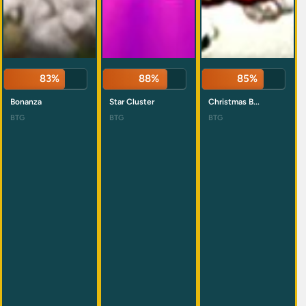
83%
88%
85%
Bonanza
Star Cluster
Christmas B...
BTG
BTG
BTG