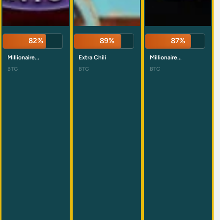
82%
89%
87%
Millionaire...
Extra Chili
Millionaire...
BTG
BTG
BTG