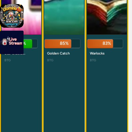
95%
85%
83%
Star Cluste...
Golden Catch
Warlocks
BTG
BTG
BTG