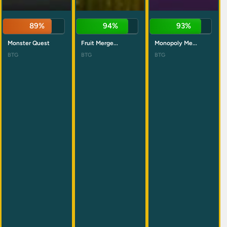
89%
94%
93%
Monster Quest
Fruit Merge...
Monopoly Me...
BTG
BTG
BTG