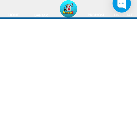
HOME
PROMOSI
LIVE CHAT
DAFTAR
87%
98%
98%
Christmas M...
Crystal Towers
Outlaw
BTG
BTG
BTG